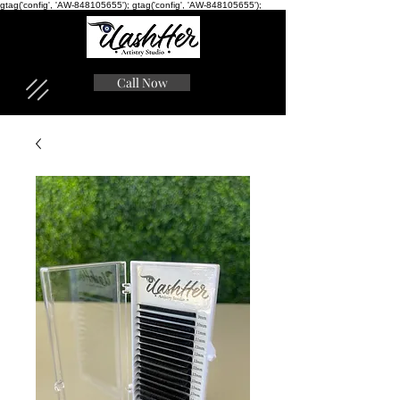
gtag('config', 'AW-848105655'); gtag('config', 'AW-848105655');
Call Now