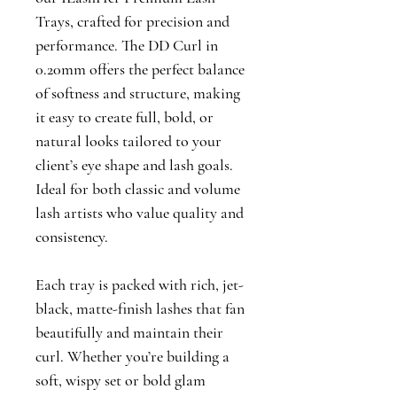
Trays, crafted for precision and 
performance. The DD Curl in 
0.20mm offers the perfect balance 
of softness and structure, making 
it easy to create full, bold, or 
natural looks tailored to your 
client’s eye shape and lash goals. 
Ideal for both classic and volume 
lash artists who value quality and 
consistency.
Each tray is packed with rich, jet-
black, matte-finish lashes that fan 
beautifully and maintain their 
curl. Whether you’re building a 
soft, wispy set or bold glam 