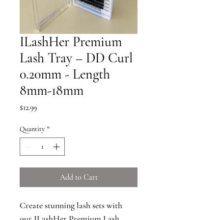
ILashHer Premium
Lash Tray – DD Curl
0.20mm - Length
8mm-18mm
Price
$12.99
Quantity
*
Add to Cart
Create stunning lash sets with 
our ILashHer Premium Lash 