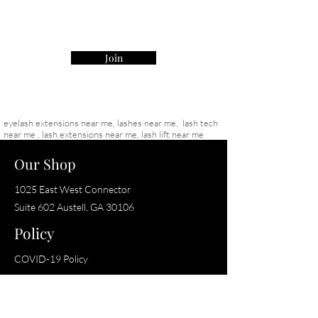
    •    Best For: Lash artists seeking 
precision and performance with a soft yet 
structured finish
Join
eyelash extensions near me, lashes near me, lash tech
near me , lash extensions near me, lash lift near me
Our Shop
1025 East West Connector
Suite 602
Austell, GA 30106
Policy
COVID-19 Policy
Shop