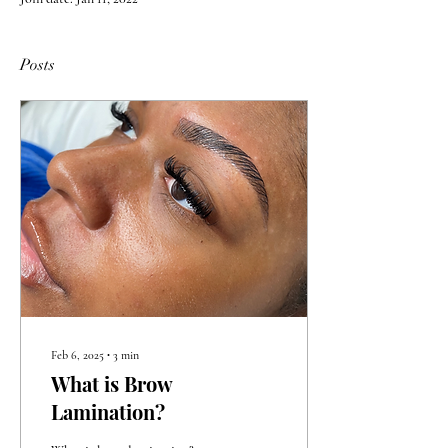
Posts
Feb 6, 2025
∙
3
min
What is Brow
Lamination?