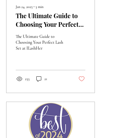
Jan 24, 2025
∙
3
min
The Ultimate Guide to
Choosing Your Perfect
Lash Extension Set at
The Ultimate Guide to
ILashHer
Choosing Your Perfect Lash
Set at ILashHer
233
21