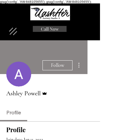
gtag('config', 'AW-848105655'); gtag('config', 'AW-848105655');
Call Now
More actions
Follow
Admin
Ashley Powell
Profile
Profile
Join date: Jan 11, 2022