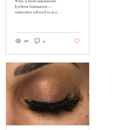
What is brow lamination?
Eyebrow lamination —
sometimes referred to as a
brow sculpt or lift — is a two-
step treatment to reshape the
brows.
288
45